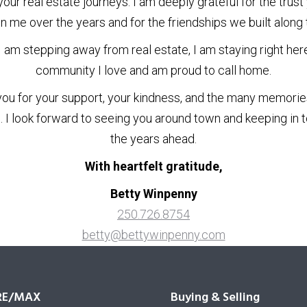
your real estate journeys. I am deeply grateful for the trust
in me over the years and for the friendships we built along 
I am stepping away from real estate, I am staying right here
community I love and am proud to call home.
ou for your support, your kindness, and the many memori
. I look forward to seeing you around town and keeping in t
the years ahead.
With heartfelt gratitude,
Betty Winpenny
250.726.8754
betty@bettywinpenny.com
RE/MAX
Buying & Selling