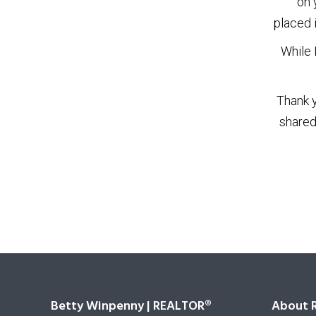
on 
placed 
While 
Thank y
shared
Betty Winpenny | REALTOR®
About 