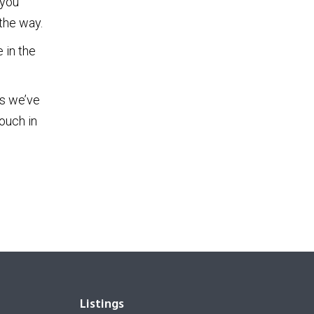
 you
the way.
 in the
es we’ve
ouch in
Listings