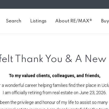
Search
Listings
About RE/MAX®
Buy
Search
Listings
About RE/MAX®
Buy
felt Thank You & A New
To my valued clients, colleagues, and friends,
r a wonderful career helping families find their place in Uclu
I am officially retiring from real estate on June 23, 2026.
 been the privilege and honour of my life to assist so many