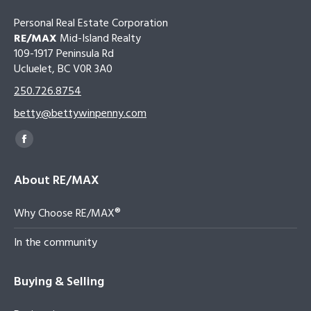
Personal Real Estate Corporation
RE/MAX
Mid-Island Realty
109-1917 Peninsula Rd
Ucluelet, BC V0R 3A0
250.726.8754
betty@bettywinpenny.com
Find us on:
Facebook
page
About RE/MAX
opens
in
Why Choose RE/MAX®
new
window
In the community
Buying & Selling