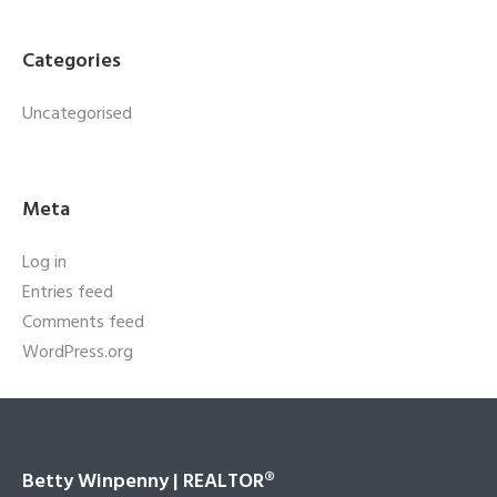
Categories
Uncategorised
Meta
Log in
Entries feed
Comments feed
WordPress.org
Betty Winpenny | REALTOR®