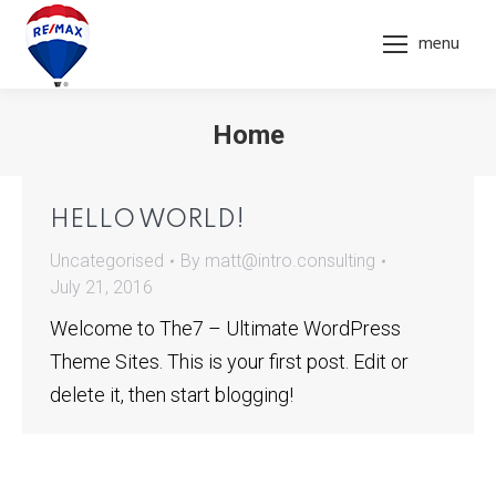
menu
Home
You are here:
HELLO WORLD!
Uncategorised
By
matt@intro.consulting
July 21, 2016
Welcome to The7 – Ultimate WordPress
Theme Sites. This is your first post. Edit or
delete it, then start blogging!