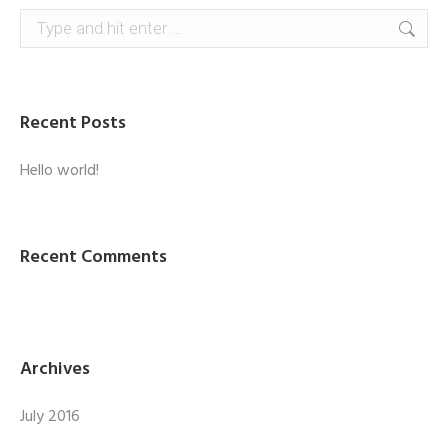
Search:
Recent Posts
Hello world!
Recent Comments
Archives
July 2016